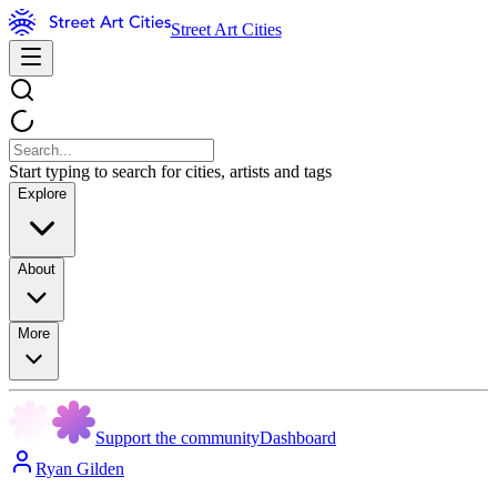
Street Art Cities
Start typing to search for cities, artists and tags
Explore
About
More
Support the community
Dashboard
Ryan Gilden