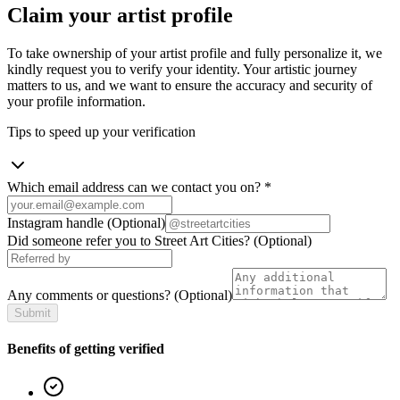
Claim your artist profile
To take ownership of your artist profile and fully personalize it, we
kindly request you to verify your identity. Your artistic journey
matters to us, and we want to ensure the accuracy and security of
your profile information.
Tips to speed up your verification
Which email address can we contact you on?
*
Instagram handle
(Optional)
Did someone refer you to Street Art Cities?
(Optional)
Any comments or questions?
(Optional)
Submit
Benefits of getting verified