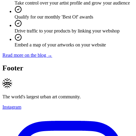
Take control over your artist profile and grow your audience
Qualify for our monthly 'Best Of' awards
Drive traffic to your products by linking your webshop
Embed a map of your artworks on your website
Read more on the blog →
Footer
The world's largest urban art community.
Instagram