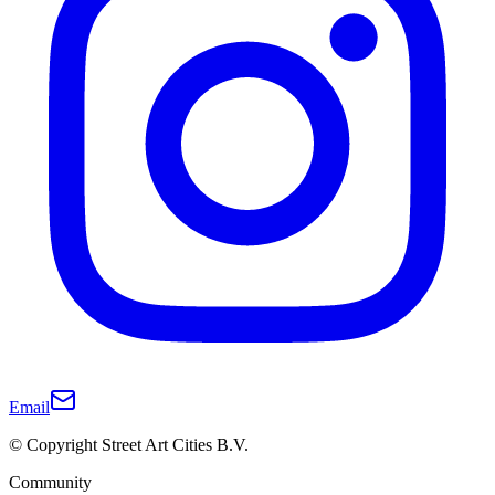
Email
© Copyright Street Art Cities B.V.
Community