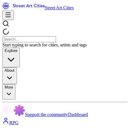
Street Art Cities
Start typing to search for cities, artists and tags
Explore
About
More
Support the community
Dashboard
RPG