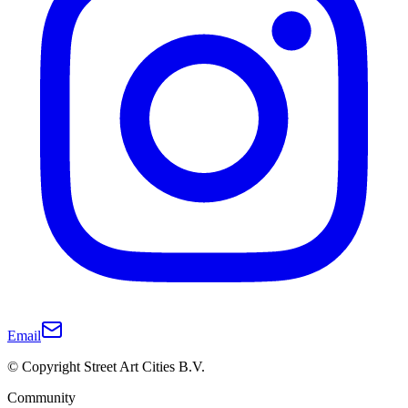
Email
© Copyright Street Art Cities B.V.
Community