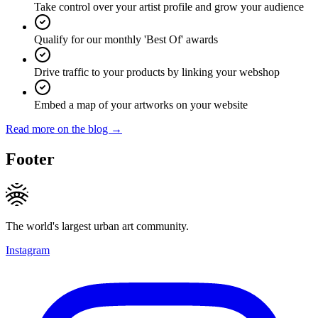
Take control over your artist profile and grow your audience
Qualify for our monthly 'Best Of' awards
Drive traffic to your products by linking your webshop
Embed a map of your artworks on your website
Read more on the blog →
Footer
The world's largest urban art community.
Instagram