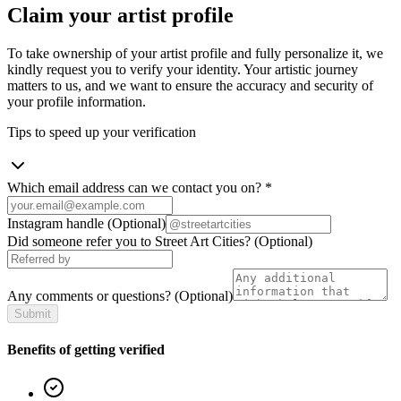
Claim your artist profile
To take ownership of your artist profile and fully personalize it, we
kindly request you to verify your identity. Your artistic journey
matters to us, and we want to ensure the accuracy and security of
your profile information.
Tips to speed up your verification
Which email address can we contact you on?
*
Instagram handle
(Optional)
Did someone refer you to Street Art Cities?
(Optional)
Any comments or questions?
(Optional)
Submit
Benefits of getting verified