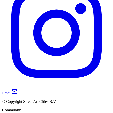
Email
© Copyright Street Art Cities B.V.
Community