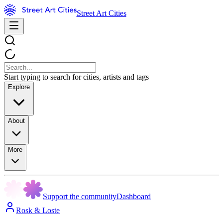
Street Art Cities
Start typing to search for cities, artists and tags
Explore
About
More
Support the community
Dashboard
Rosk & Loste