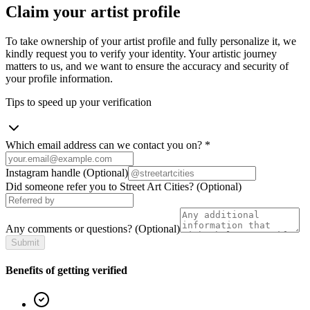
Claim your artist profile
To take ownership of your artist profile and fully personalize it, we
kindly request you to verify your identity. Your artistic journey
matters to us, and we want to ensure the accuracy and security of
your profile information.
Tips to speed up your verification
Which email address can we contact you on?
*
Instagram handle
(Optional)
Did someone refer you to Street Art Cities?
(Optional)
Any comments or questions?
(Optional)
Submit
Benefits of getting verified