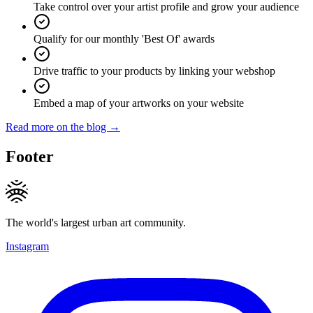
Take control over your artist profile and grow your audience
Qualify for our monthly 'Best Of' awards
Drive traffic to your products by linking your webshop
Embed a map of your artworks on your website
Read more on the blog →
Footer
The world's largest urban art community.
Instagram