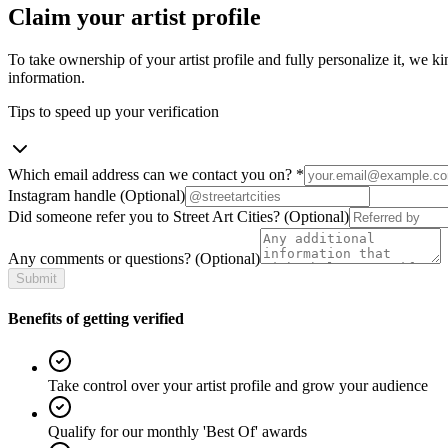
Claim your artist profile
To take ownership of your artist profile and fully personalize it, we ki
information.
Tips to speed up your verification
Which email address can we contact you on?
*
Instagram handle
(Optional)
Did someone refer you to Street Art Cities?
(Optional)
Any comments or questions?
(Optional)
Submit
Benefits of getting verified
Take control over your artist profile and grow your audience
Qualify for our monthly 'Best Of' awards