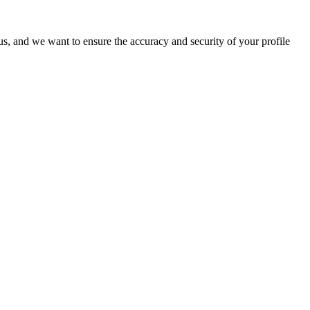
o us, and we want to ensure the accuracy and security of your profile