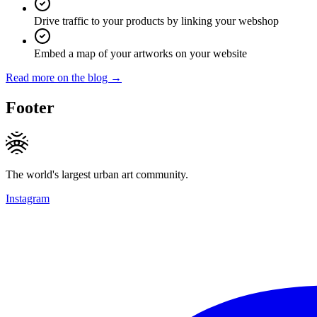
Drive traffic to your products by linking your webshop
Embed a map of your artworks on your website
Read more on the blog →
Footer
The world's largest urban art community.
Instagram