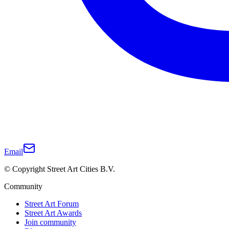
Email
© Copyright Street Art Cities B.V.
Community
Street Art Forum
Street Art Awards
Join community