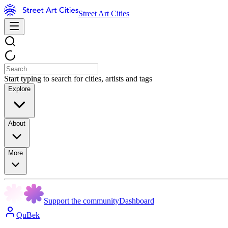
Street Art Cities
Start typing to search for cities, artists and tags
Explore
About
More
Support the community
Dashboard
QuBek