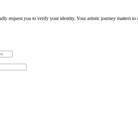
ndly request you to verify your identity. Your artistic journey matters t