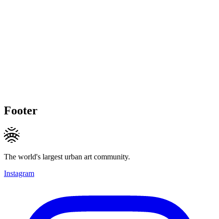
Footer
The world's largest urban art community.
Instagram