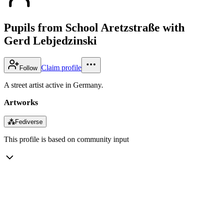
Pupils from School Aretzstraße with
Gerd Lebjedzinski
Claim profile
Follow
A street artist active in Germany.
Artworks
⁂
Fediverse
This profile is based on community input