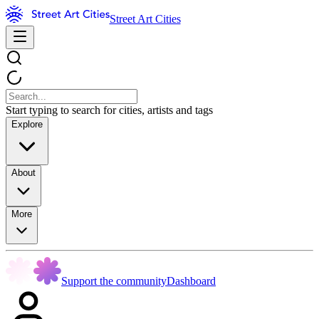
Street Art Cities
Start typing to search for cities, artists and tags
Explore
About
More
Support the community
Dashboard