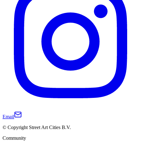
Email
© Copyright Street Art Cities B.V.
Community