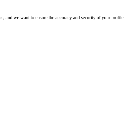
o us, and we want to ensure the accuracy and security of your profile