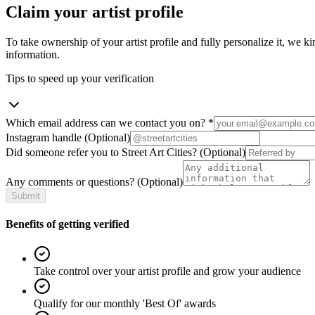
Claim your artist profile
To take ownership of your artist profile and fully personalize it, we ki
information.
Tips to speed up your verification
Which email address can we contact you on?
*
Instagram handle
(Optional)
Did someone refer you to Street Art Cities?
(Optional)
Any comments or questions?
(Optional)
Submit
Benefits of getting verified
Take control over your artist profile and grow your audience
Qualify for our monthly 'Best Of' awards