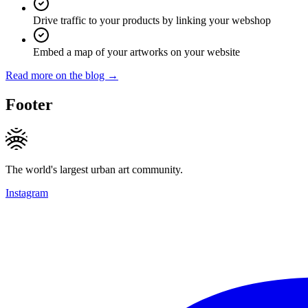
Drive traffic to your products by linking your webshop
Embed a map of your artworks on your website
Read more on the blog →
Footer
The world's largest urban art community.
Instagram