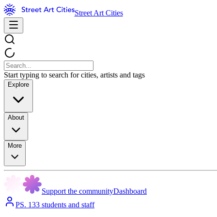
Street Art Cities
Start typing to search for cities, artists and tags
Explore
About
More
Support the community
Dashboard
PS. 133 students and staff