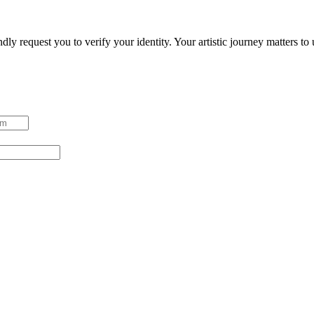
ndly request you to verify your identity. Your artistic journey matters t