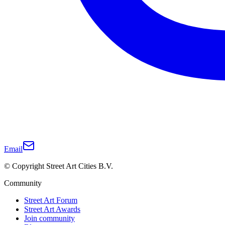
Email
© Copyright Street Art Cities B.V.
Community
Street Art Forum
Street Art Awards
Join community