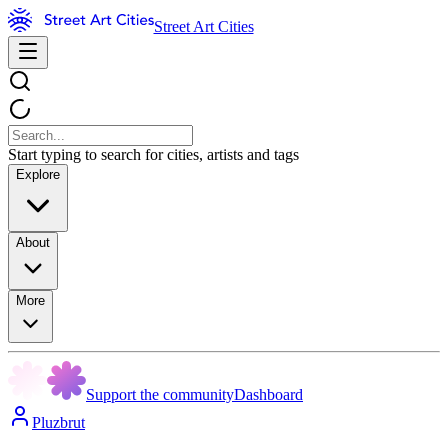
Street Art Cities
Start typing to search for cities, artists and tags
Explore
About
More
Support the community
Dashboard
Pluzbrut