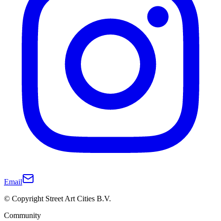
Email
© Copyright Street Art Cities B.V.
Community