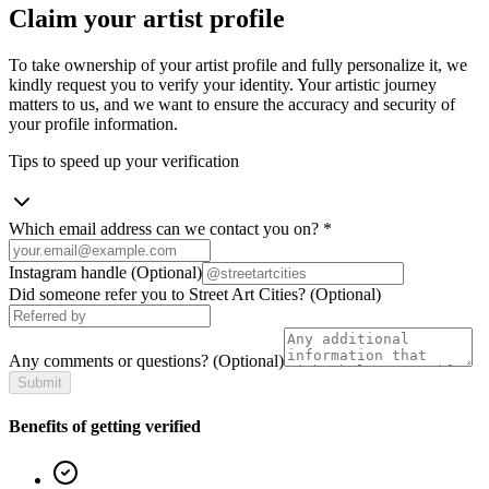
Claim your artist profile
To take ownership of your artist profile and fully personalize it, we
kindly request you to verify your identity. Your artistic journey
matters to us, and we want to ensure the accuracy and security of
your profile information.
Tips to speed up your verification
Which email address can we contact you on?
*
Instagram handle
(Optional)
Did someone refer you to Street Art Cities?
(Optional)
Any comments or questions?
(Optional)
Submit
Benefits of getting verified