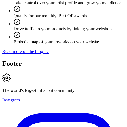
Take control over your artist profile and grow your audience
Qualify for our monthly 'Best Of' awards
Drive traffic to your products by linking your webshop
Embed a map of your artworks on your website
Read more on the blog →
Footer
The world's largest urban art community.
Instagram