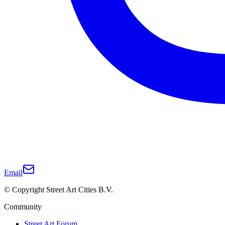
Email
© Copyright Street Art Cities B.V.
Community
Street Art Forum