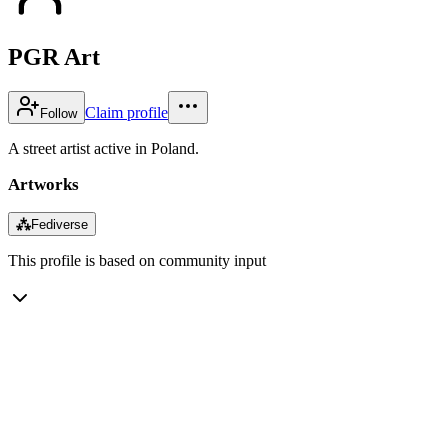
PGR Art
Claim profile
Follow
A street artist active in Poland.
Artworks
⁂
Fediverse
This profile is based on community input