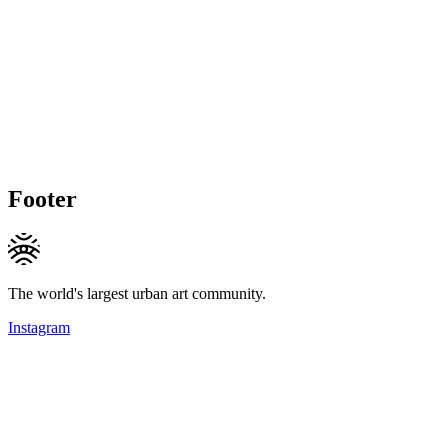
Footer
The world's largest urban art community.
Instagram