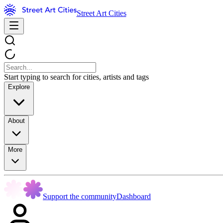
Street Art Cities
Start typing to search for cities, artists and tags
Explore
About
More
Support the community
Dashboard