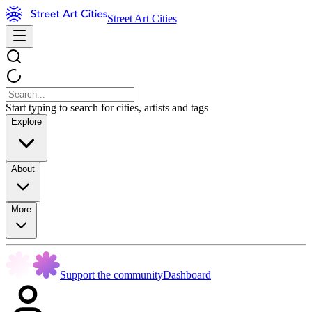
Street Art Cities
Start typing to search for cities, artists and tags
Explore
About
More
Support the community
Dashboard