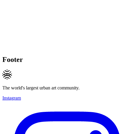
Footer
The world's largest urban art community.
Instagram