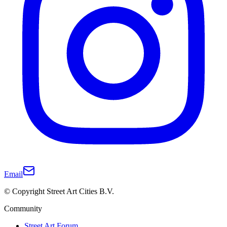
Email
© Copyright Street Art Cities B.V.
Community
Street Art Forum