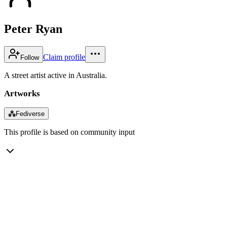
Peter Ryan
Claim profile
Follow
A street artist active in Australia.
Artworks
⁂
Fediverse
This profile is based on community input