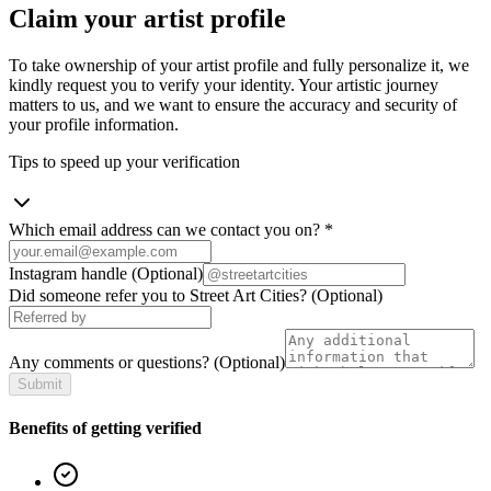
Claim your artist profile
To take ownership of your artist profile and fully personalize it, we
kindly request you to verify your identity. Your artistic journey
matters to us, and we want to ensure the accuracy and security of
your profile information.
Tips to speed up your verification
Which email address can we contact you on?
*
Instagram handle
(Optional)
Did someone refer you to Street Art Cities?
(Optional)
Any comments or questions?
(Optional)
Submit
Benefits of getting verified