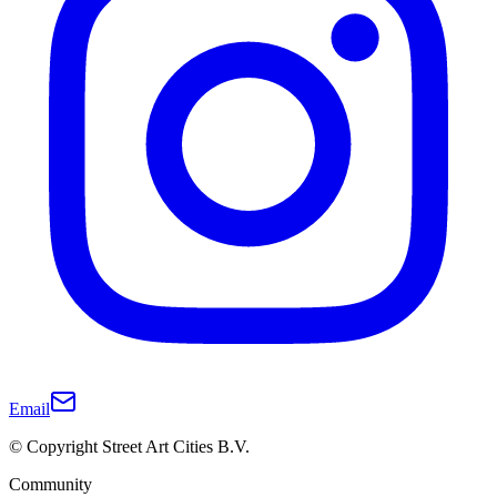
Email
© Copyright Street Art Cities B.V.
Community