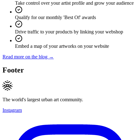
Take control over your artist profile and grow your audience
Qualify for our monthly 'Best Of' awards
Drive traffic to your products by linking your webshop
Embed a map of your artworks on your website
Read more on the blog →
Footer
The world's largest urban art community.
Instagram