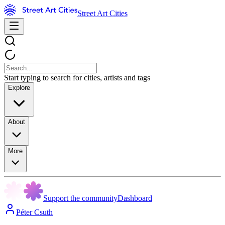
Street Art Cities
Start typing to search for cities, artists and tags
Explore
About
More
Support the community
Dashboard
Péter Csuth