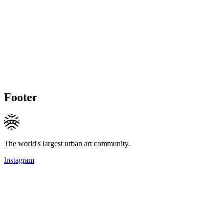
Footer
The world's largest urban art community.
Instagram