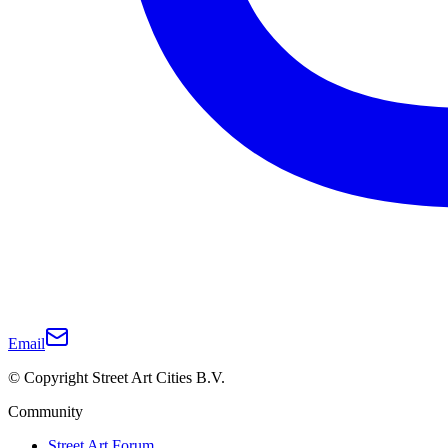
Email
© Copyright Street Art Cities B.V.
Community
Street Art Forum