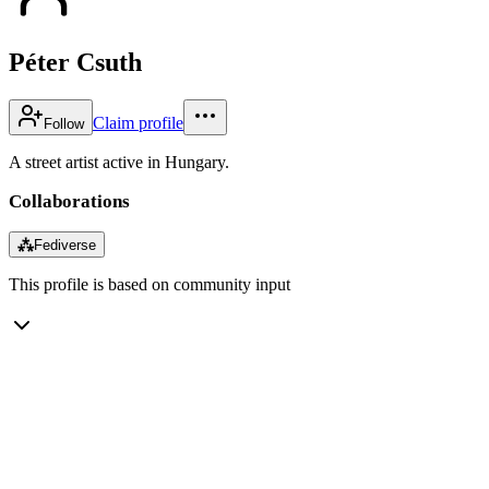
Péter Csuth
Claim profile
Follow
A street artist active in Hungary.
Collaborations
⁂
Fediverse
This profile is based on community input