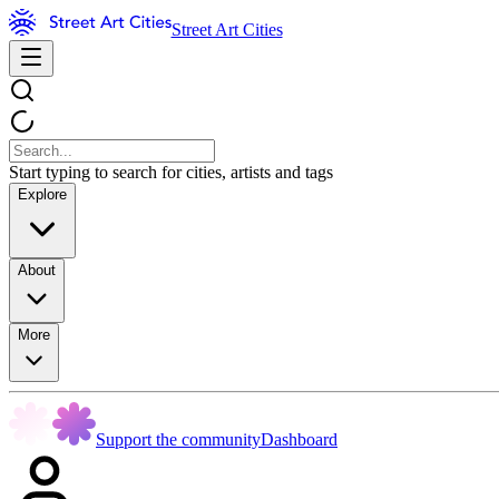
Street Art Cities
Start typing to search for cities, artists and tags
Explore
About
More
Support the community
Dashboard