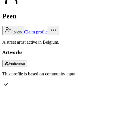
Peen
Claim profile
Follow
A street artist active in Belgium.
Artworks
⁂
Fediverse
This profile is based on community input