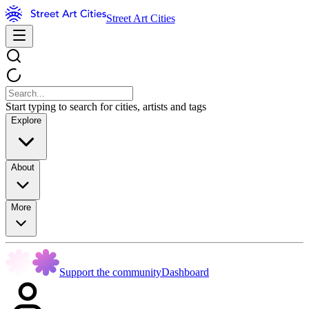
Street Art Cities
Start typing to search for cities, artists and tags
Explore
About
More
Support the community
Dashboard