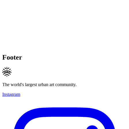
Footer
The world's largest urban art community.
Instagram