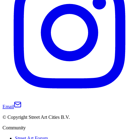
Email
© Copyright Street Art Cities B.V.
Community
Street Art Forum