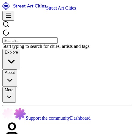
Street Art Cities
Start typing to search for cities, artists and tags
Explore
About
More
Support the community
Dashboard