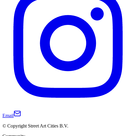
Email
© Copyright Street Art Cities B.V.