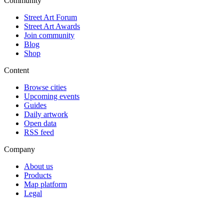
Community
Street Art Forum
Street Art Awards
Join community
Blog
Shop
Content
Browse cities
Upcoming events
Guides
Daily artwork
Open data
RSS feed
Company
About us
Products
Map platform
Legal