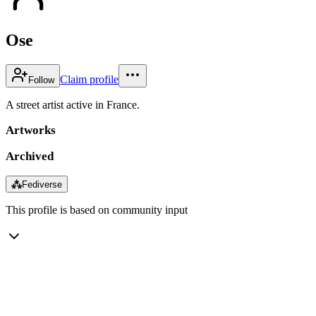
Ose
Claim profile
Follow
A street artist active in France.
Artworks
Archived
⁂
Fediverse
This profile is based on community input