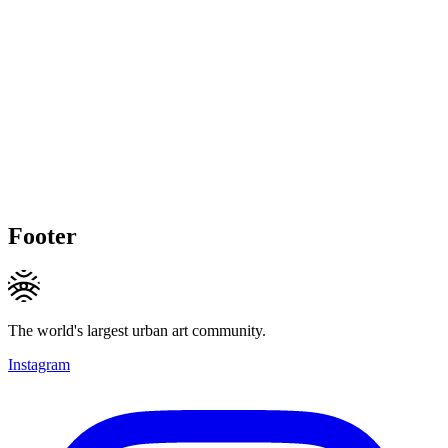
Footer
The world's largest urban art community.
Instagram