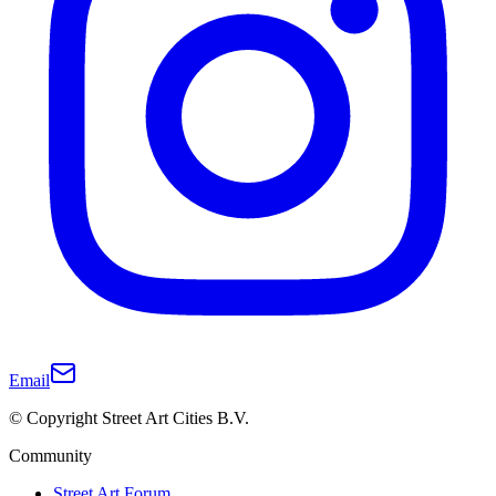
Email
© Copyright Street Art Cities B.V.
Community
Street Art Forum