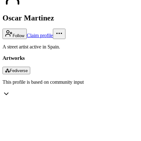
Oscar Martinez
Claim profile
Follow
A street artist active in Spain.
Artworks
⁂
Fediverse
This profile is based on community input