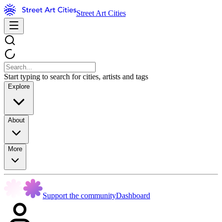
Street Art Cities
Start typing to search for cities, artists and tags
Explore
About
More
Support the community
Dashboard