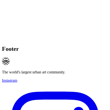
Footer
The world's largest urban art community.
Instagram