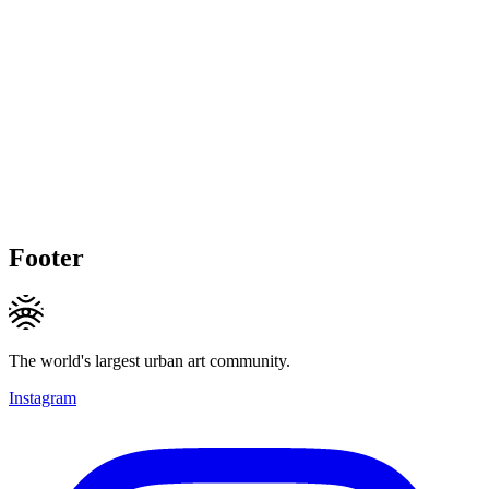
Footer
The world's largest urban art community.
Instagram