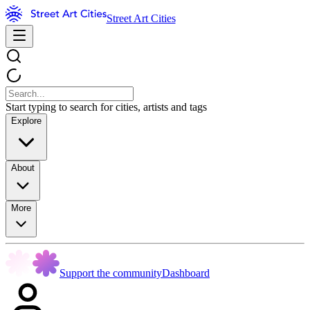
Street Art Cities
Start typing to search for cities, artists and tags
Explore
About
More
Support the community
Dashboard