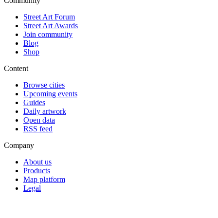
Community
Street Art Forum
Street Art Awards
Join community
Blog
Shop
Content
Browse cities
Upcoming events
Guides
Daily artwork
Open data
RSS feed
Company
About us
Products
Map platform
Legal