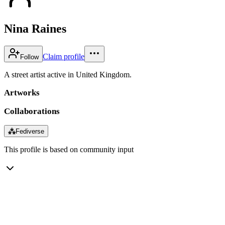
Nina Raines
Claim profile
Follow
A street artist active in United Kingdom.
Artworks
Collaborations
⁂
Fediverse
This profile is based on community input