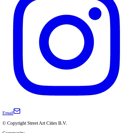
Email
© Copyright Street Art Cities B.V.