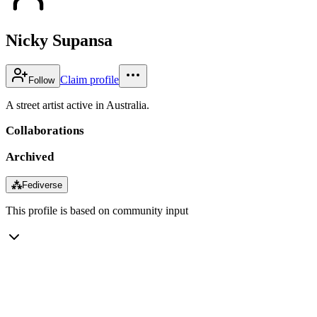
Nicky Supansa
Claim profile
Follow
A street artist active in Australia.
Collaborations
Archived
⁂
Fediverse
This profile is based on community input