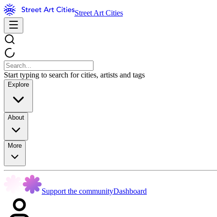
Street Art Cities
Start typing to search for cities, artists and tags
Explore
About
More
Support the community
Dashboard