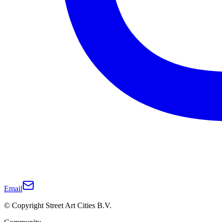
Email
© Copyright Street Art Cities B.V.