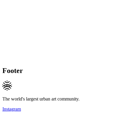
Footer
The world's largest urban art community.
Instagram