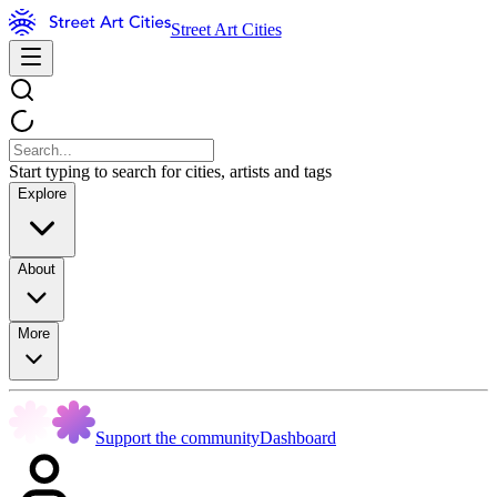
Street Art Cities
Start typing to search for cities, artists and tags
Explore
About
More
Support the community
Dashboard