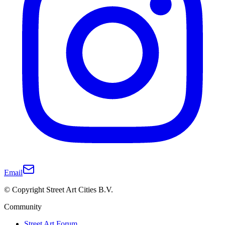
Email
© Copyright Street Art Cities B.V.
Community
Street Art Forum