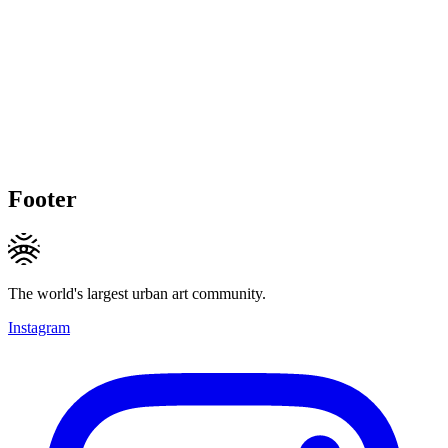
Footer
The world's largest urban art community.
Instagram