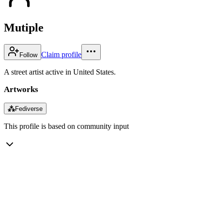
Mutiple
Claim profile
Follow
A street artist active in United States.
Artworks
⁂
Fediverse
This profile is based on community input