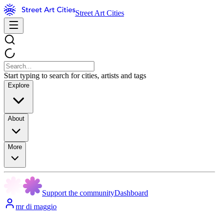
Street Art Cities
Start typing to search for cities, artists and tags
Explore
About
More
Support the community
Dashboard
mr di maggio