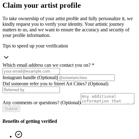
Claim your artist profile
To take ownership of your artist profile and fully personalize it, we
kindly request you to verify your identity. Your artistic journey
matters to us, and we want to ensure the accuracy and security of
your profile information.
Tips to speed up your verification
Which email address can we contact you on?
*
Instagram handle
(Optional)
Did someone refer you to Street Art Cities?
(Optional)
Any comments or questions?
(Optional)
Submit
Benefits of getting verified