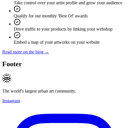
Take control over your artist profile and grow your audience
Qualify for our monthly 'Best Of' awards
Drive traffic to your products by linking your webshop
Embed a map of your artworks on your website
Read more on the blog →
Footer
The world's largest urban art community.
Instagram