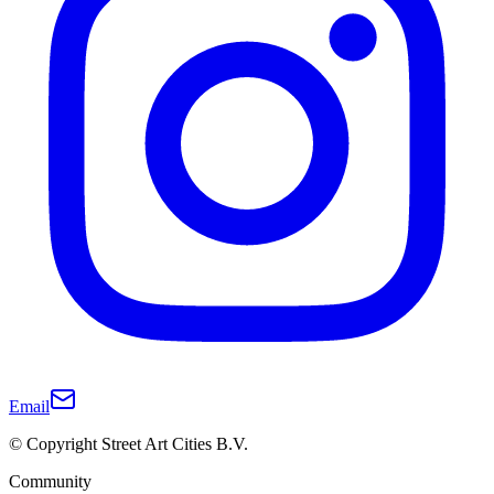
Email
© Copyright Street Art Cities B.V.
Community