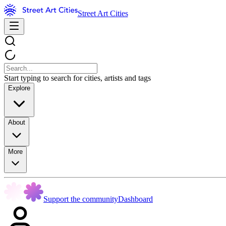
Street Art Cities
Start typing to search for cities, artists and tags
Explore
About
More
Support the community
Dashboard