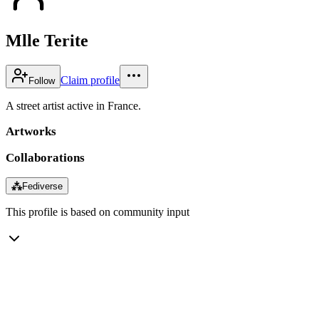
Mlle Terite
Claim profile
Follow
A street artist active in France.
Artworks
Collaborations
⁂
Fediverse
This profile is based on community input