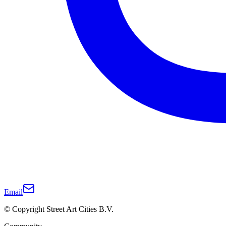
Email
© Copyright Street Art Cities B.V.