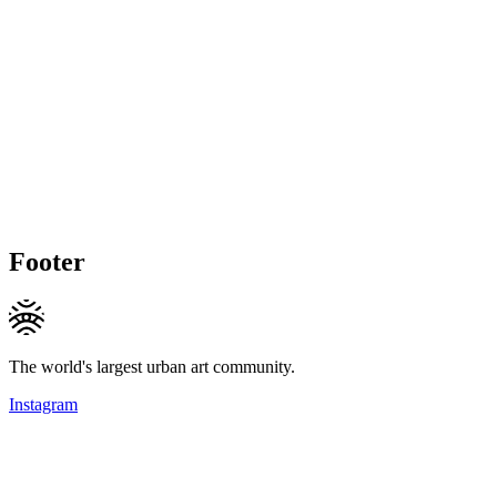
Footer
The world's largest urban art community.
Instagram