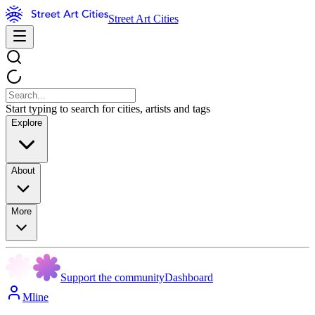
Street Art Cities
Start typing to search for cities, artists and tags
Explore
About
More
Support the community
Dashboard
Mline