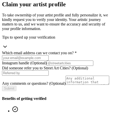
Claim your artist profile
To take ownership of your artist profile and fully personalize it, we
kindly request you to verify your identity. Your artistic journey
matters to us, and we want to ensure the accuracy and security of
your profile information.
Tips to speed up your verification
Which email address can we contact you on?
*
Instagram handle
(Optional)
Did someone refer you to Street Art Cities?
(Optional)
Any comments or questions?
(Optional)
Submit
Benefits of getting verified