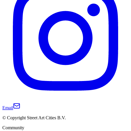
Email
© Copyright Street Art Cities B.V.
Community