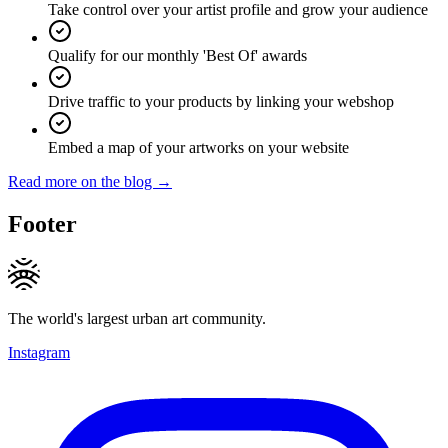
Take control over your artist profile and grow your audience
Qualify for our monthly 'Best Of' awards
Drive traffic to your products by linking your webshop
Embed a map of your artworks on your website
Read more on the blog →
Footer
The world's largest urban art community.
Instagram