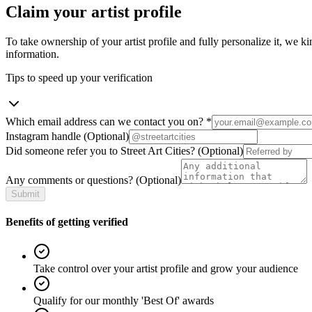
Claim your artist profile
To take ownership of your artist profile and fully personalize it, we ki
information.
Tips to speed up your verification
Which email address can we contact you on?
*
Instagram handle
(Optional)
Did someone refer you to Street Art Cities?
(Optional)
Any comments or questions?
(Optional)
Submit
Benefits of getting verified
Take control over your artist profile and grow your audience
Qualify for our monthly 'Best Of' awards