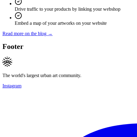
Drive traffic to your products by linking your webshop
Embed a map of your artworks on your website
Read more on the blog →
Footer
The world's largest urban art community.
Instagram