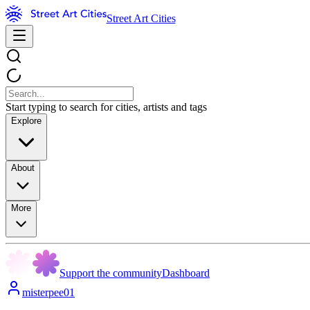
Street Art Cities
Start typing to search for cities, artists and tags
Explore
About
More
Support the community
Dashboard
misterpee01