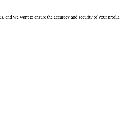
o us, and we want to ensure the accuracy and security of your profile