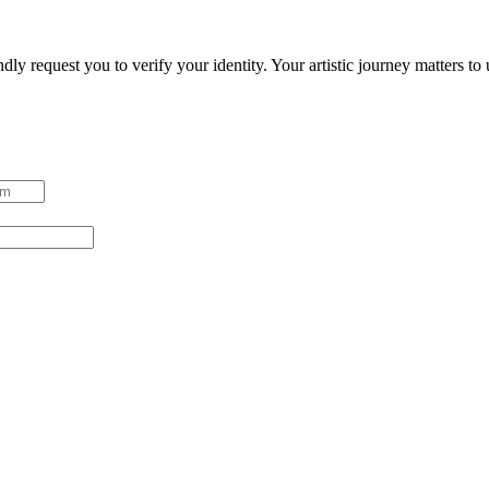
ndly request you to verify your identity. Your artistic journey matters t