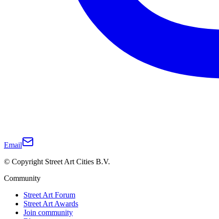
Email
© Copyright Street Art Cities B.V.
Community
Street Art Forum
Street Art Awards
Join community