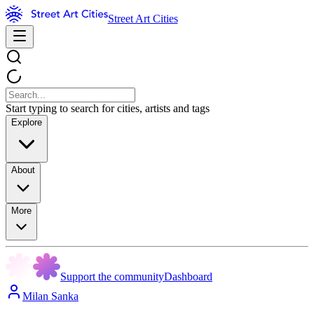
Street Art Cities
Start typing to search for cities, artists and tags
Explore
About
More
Support the community
Dashboard
Milan Sanka