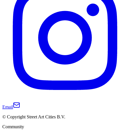
Email
© Copyright Street Art Cities B.V.
Community