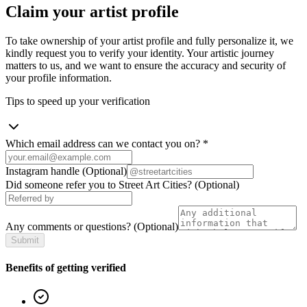
Claim your artist profile
To take ownership of your artist profile and fully personalize it, we
kindly request you to verify your identity. Your artistic journey
matters to us, and we want to ensure the accuracy and security of
your profile information.
Tips to speed up your verification
Which email address can we contact you on?
*
Instagram handle
(Optional)
Did someone refer you to Street Art Cities?
(Optional)
Any comments or questions?
(Optional)
Submit
Benefits of getting verified