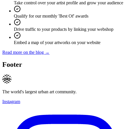
Take control over your artist profile and grow your audience
Qualify for our monthly 'Best Of' awards
Drive traffic to your products by linking your webshop
Embed a map of your artworks on your website
Read more on the blog →
Footer
The world's largest urban art community.
Instagram