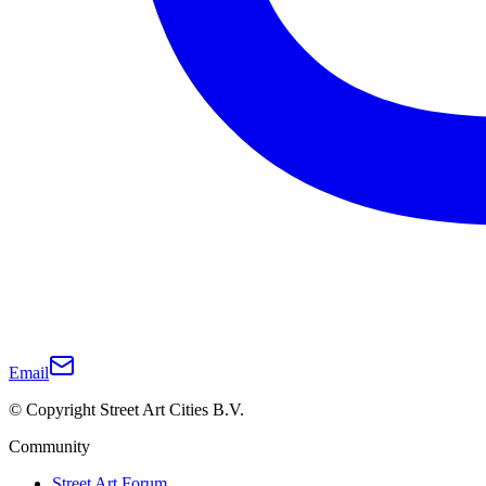
Email
© Copyright Street Art Cities B.V.
Community
Street Art Forum