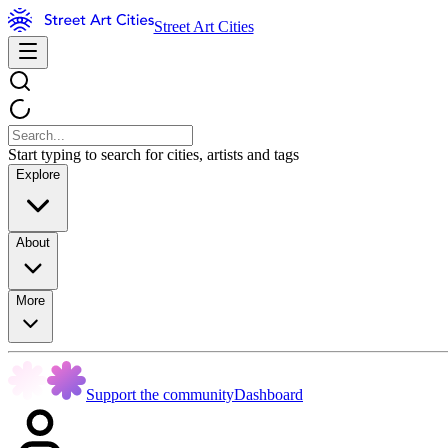
Street Art Cities
Start typing to search for cities, artists and tags
Explore
About
More
Support the community
Dashboard