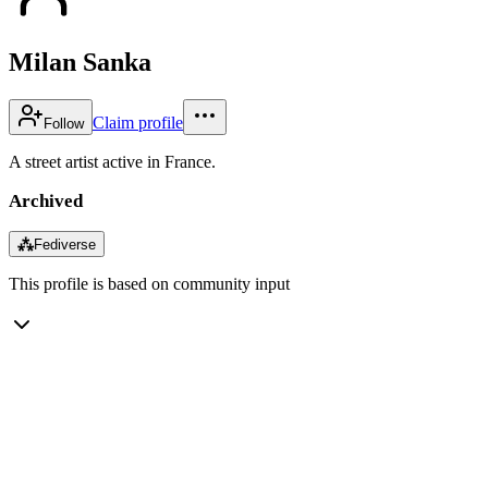
Milan Sanka
Claim profile
Follow
A street artist active in France.
Archived
⁂
Fediverse
This profile is based on community input