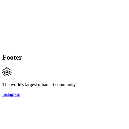
Footer
The world's largest urban art community.
Instagram