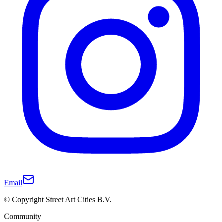
Email
© Copyright Street Art Cities B.V.
Community