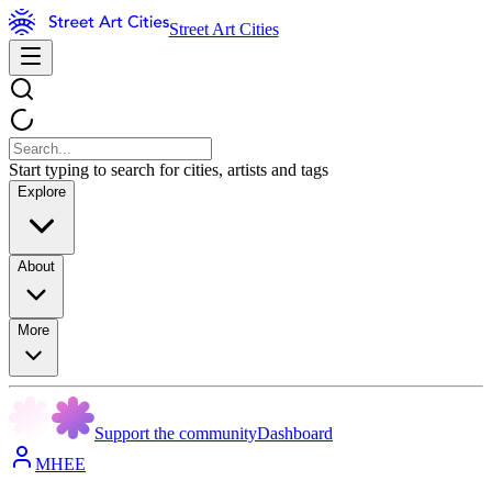
Street Art Cities
Start typing to search for cities, artists and tags
Explore
About
More
Support the community
Dashboard
MHEE