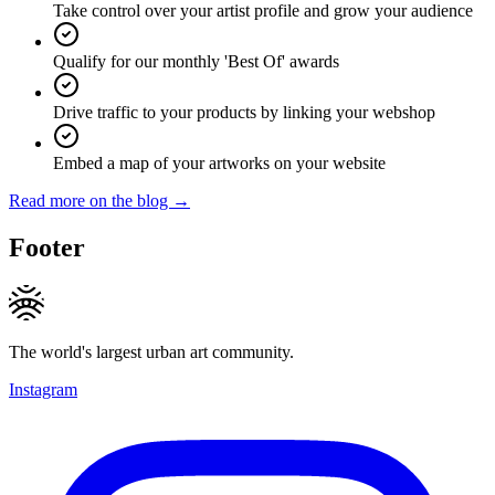
Take control over your artist profile and grow your audience
Qualify for our monthly 'Best Of' awards
Drive traffic to your products by linking your webshop
Embed a map of your artworks on your website
Read more on the blog →
Footer
The world's largest urban art community.
Instagram