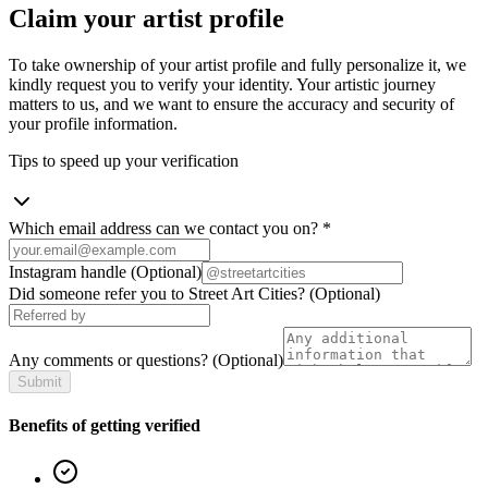
Claim your artist profile
To take ownership of your artist profile and fully personalize it, we
kindly request you to verify your identity. Your artistic journey
matters to us, and we want to ensure the accuracy and security of
your profile information.
Tips to speed up your verification
Which email address can we contact you on?
*
Instagram handle
(Optional)
Did someone refer you to Street Art Cities?
(Optional)
Any comments or questions?
(Optional)
Submit
Benefits of getting verified