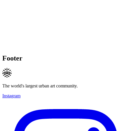
Footer
The world's largest urban art community.
Instagram