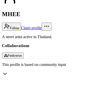
MHEE
Claim profile
Follow
A street artist active in Thailand.
Collaborations
⁂
Fediverse
This profile is based on community input