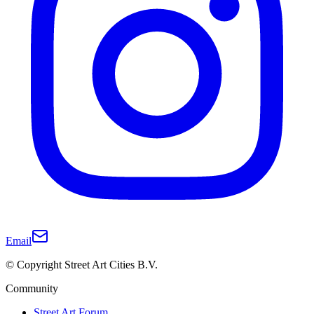
Email
© Copyright Street Art Cities B.V.
Community
Street Art Forum