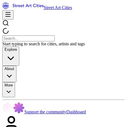
Street Art Cities
Start typing to search for cities, artists and tags
Explore
About
More
Support the community
Dashboard