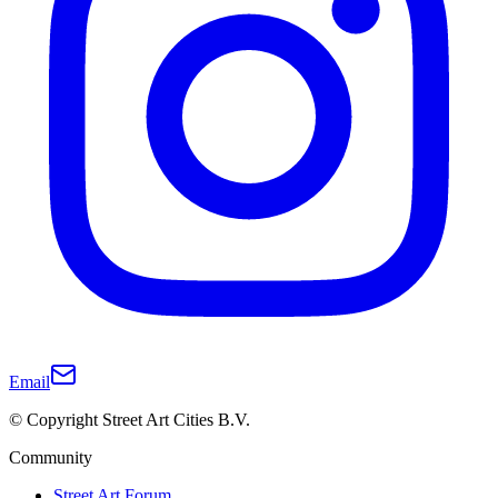
Email
© Copyright Street Art Cities B.V.
Community
Street Art Forum