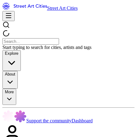
Street Art Cities
Start typing to search for cities, artists and tags
Explore
About
More
Support the community
Dashboard