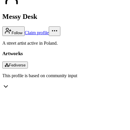
Messy Desk
Claim profile
Follow
A street artist active in Poland.
Artworks
⁂
Fediverse
This profile is based on community input