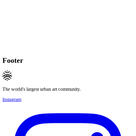
Footer
The world's largest urban art community.
Instagram