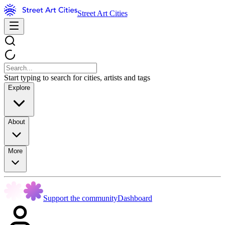
Street Art Cities
Start typing to search for cities, artists and tags
Explore
About
More
Support the community
Dashboard