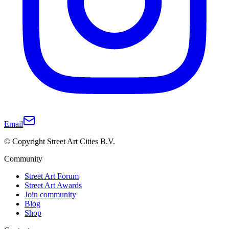
Email
© Copyright Street Art Cities B.V.
Community
Street Art Forum
Street Art Awards
Join community
Blog
Shop