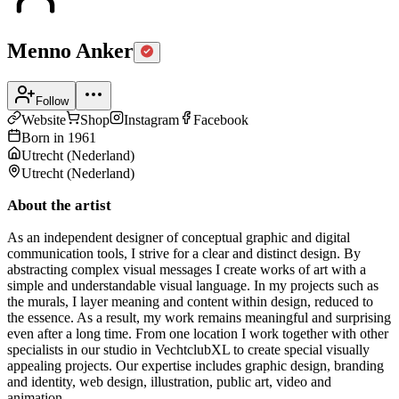
Menno Anker
Follow
Website
Shop
Instagram
Facebook
Born in
1961
Utrecht
(
Nederland
)
Utrecht
(
Nederland
)
About the artist
As an independent designer of conceptual graphic and digital
communication tools, I strive for a clear and distinct design. By
abstracting complex visual messages I create works of art with a
simple and understandable visual language. In my projects such as
the murals, I layer meaning and content within design, reduced to
the essence. As a result, my work remains meaningful and surprising
even after a long time. From one location I work together with other
specialists in our studio in VechtclubXL to create special visually
appealing projects. Our expertise includes graphic design, branding
and identity, web design, illustration, public art, video and
animation.