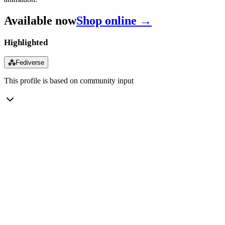
Available now
Shop online →
Highlighted
⁂
Fediverse
This profile is based on community input