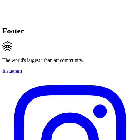
Footer
The world's largest urban art community.
Instagram