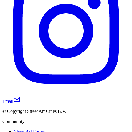
Email
© Copyright Street Art Cities B.V.
Community
Street Art Forum