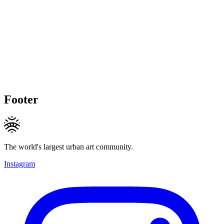
Footer
The world's largest urban art community.
Instagram