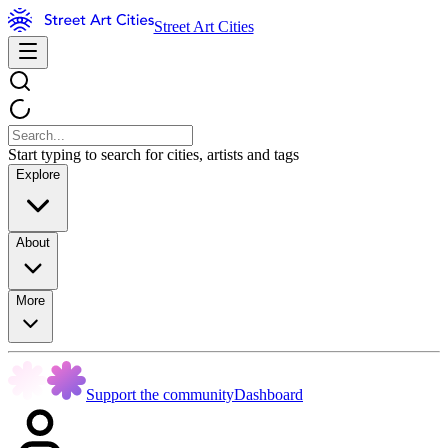
Street Art Cities
Start typing to search for cities, artists and tags
Explore
About
More
Support the community
Dashboard