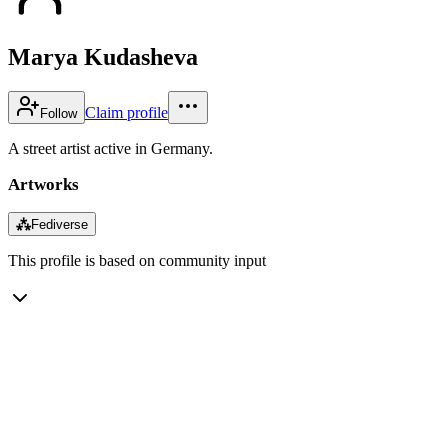
Marya Kudasheva
Claim profile
Follow
A street artist active in Germany.
Artworks
⁂
Fediverse
This profile is based on community input