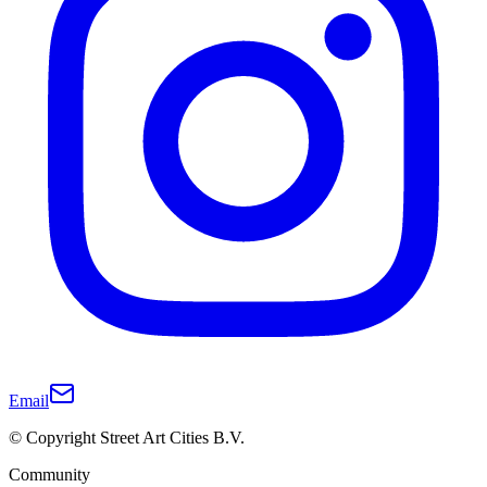
Email
© Copyright Street Art Cities B.V.
Community