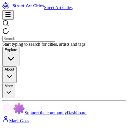
Street Art Cities
Start typing to search for cities, artists and tags
Explore
About
More
Support the community
Dashboard
Mark Goss