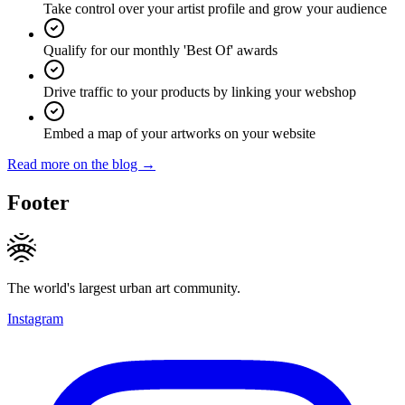
Take control over your artist profile and grow your audience
Qualify for our monthly 'Best Of' awards
Drive traffic to your products by linking your webshop
Embed a map of your artworks on your website
Read more on the blog →
Footer
The world's largest urban art community.
Instagram