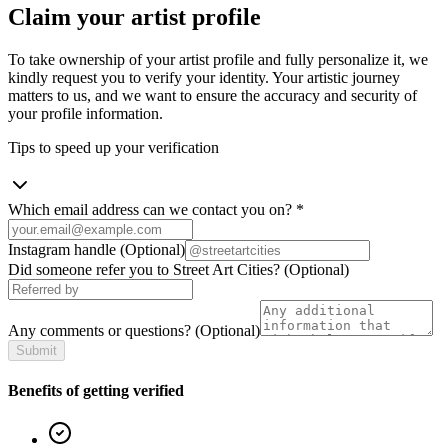
Claim your artist profile
To take ownership of your artist profile and fully personalize it, we
kindly request you to verify your identity. Your artistic journey
matters to us, and we want to ensure the accuracy and security of
your profile information.
Tips to speed up your verification
Which email address can we contact you on?
*
Instagram handle
(Optional)
Did someone refer you to Street Art Cities?
(Optional)
Any comments or questions?
(Optional)
Submit
Benefits of getting verified