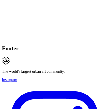
Footer
The world's largest urban art community.
Instagram