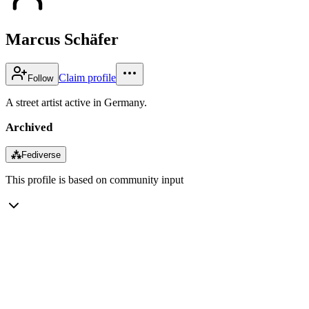
Marcus Schäfer
Claim profile
Follow
A street artist active in Germany.
Archived
⁂
Fediverse
This profile is based on community input