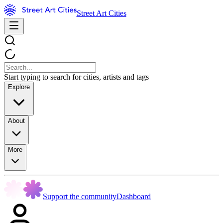
Street Art Cities
Start typing to search for cities, artists and tags
Explore
About
More
Support the community
Dashboard