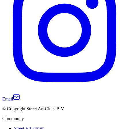
Email
© Copyright Street Art Cities B.V.
Community
Street Art Forum