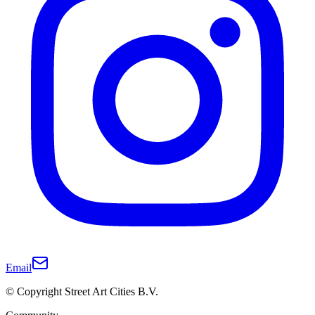
Email
© Copyright Street Art Cities B.V.