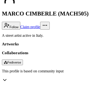
MARCO CIMBERLE (MACH505)
Claim profile
Follow
A street artist active in Italy.
Artworks
Collaborations
⁂
Fediverse
This profile is based on community input