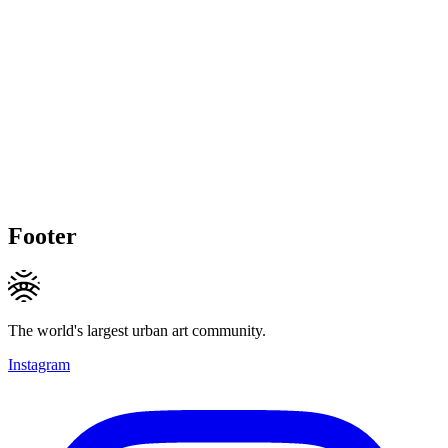
Footer
The world's largest urban art community.
Instagram