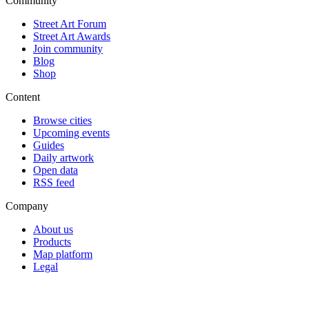
Community
Street Art Forum
Street Art Awards
Join community
Blog
Shop
Content
Browse cities
Upcoming events
Guides
Daily artwork
Open data
RSS feed
Company
About us
Products
Map platform
Legal