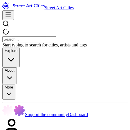
Street Art Cities
Start typing to search for cities, artists and tags
Explore
About
More
Support the community
Dashboard