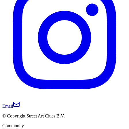
Email
© Copyright Street Art Cities B.V.
Community