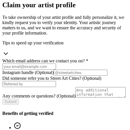
Claim your artist profile
To take ownership of your artist profile and fully personalize it, we
kindly request you to verify your identity. Your artistic journey
matters to us, and we want to ensure the accuracy and security of
your profile information.
Tips to speed up your verification
Which email address can we contact you on?
*
Instagram handle
(Optional)
Did someone refer you to Street Art Cities?
(Optional)
Any comments or questions?
(Optional)
Submit
Benefits of getting verified