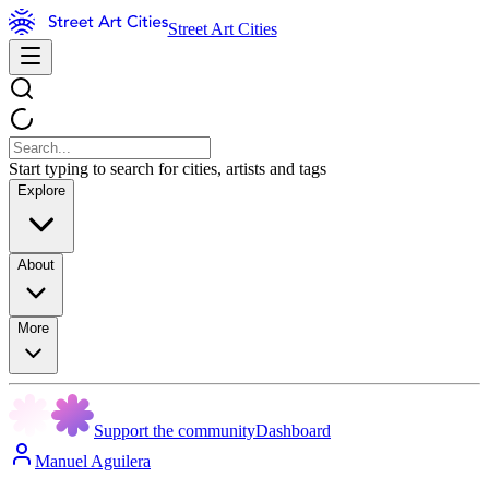
Street Art Cities
Start typing to search for cities, artists and tags
Explore
About
More
Support the community
Dashboard
Manuel Aguilera