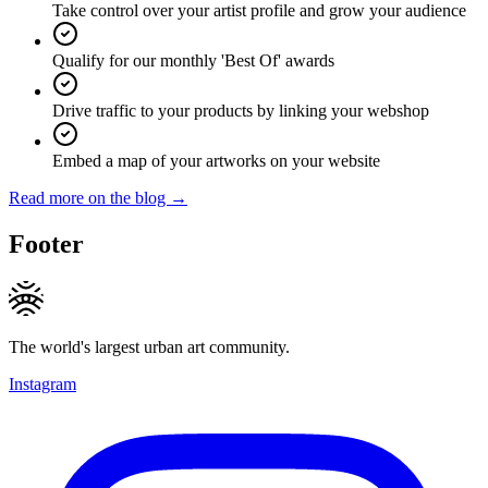
Take control over your artist profile and grow your audience
Qualify for our monthly 'Best Of' awards
Drive traffic to your products by linking your webshop
Embed a map of your artworks on your website
Read more on the blog →
Footer
The world's largest urban art community.
Instagram