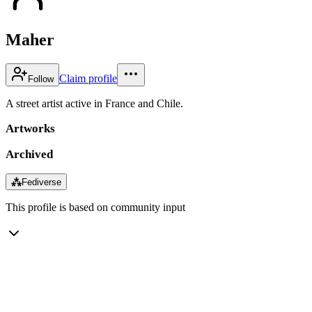
Maher
Claim profile
Follow
A street artist active in France and Chile.
Artworks
Archived
⁂
Fediverse
This profile is based on community input