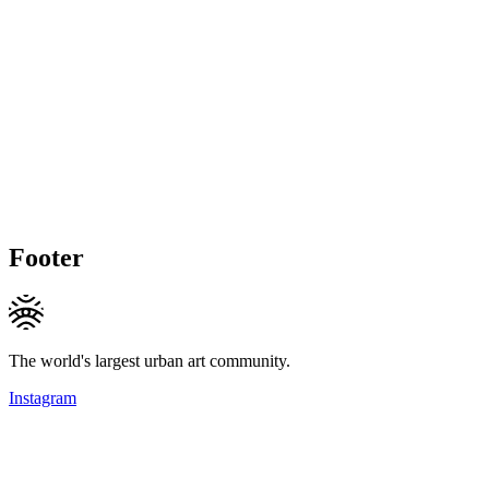
Footer
The world's largest urban art community.
Instagram