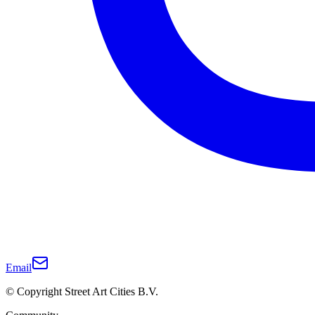
Email
© Copyright Street Art Cities B.V.