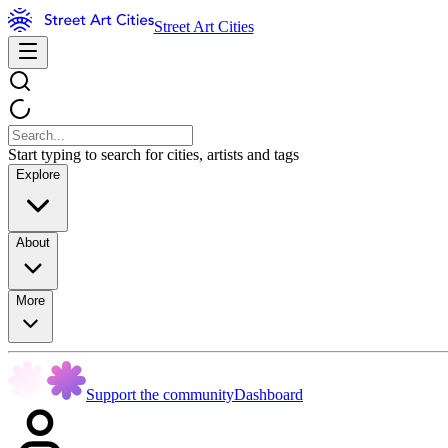
Street Art Cities
Start typing to search for cities, artists and tags
Explore
About
More
Support the community
Dashboard