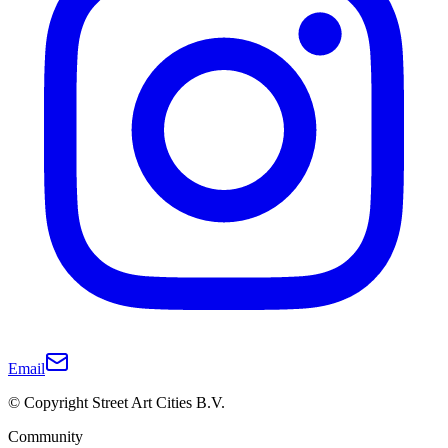
Email
© Copyright Street Art Cities B.V.
Community