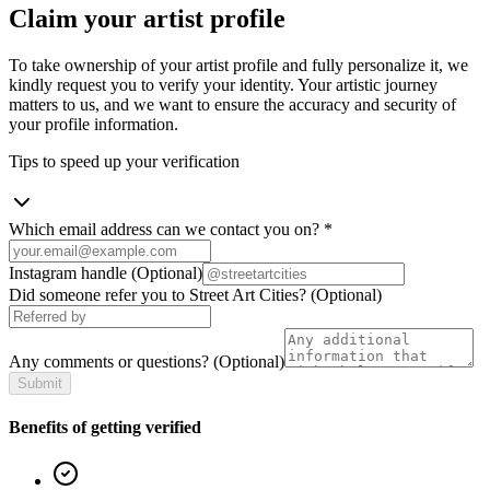
Claim your artist profile
To take ownership of your artist profile and fully personalize it, we
kindly request you to verify your identity. Your artistic journey
matters to us, and we want to ensure the accuracy and security of
your profile information.
Tips to speed up your verification
Which email address can we contact you on?
*
Instagram handle
(Optional)
Did someone refer you to Street Art Cities?
(Optional)
Any comments or questions?
(Optional)
Submit
Benefits of getting verified