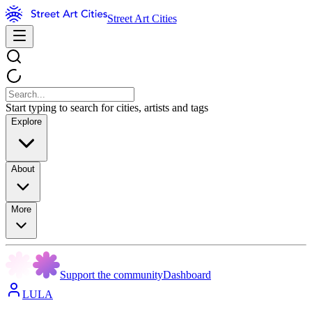
Street Art Cities
Start typing to search for cities, artists and tags
Explore
About
More
Support the community
Dashboard
LULA