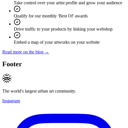
Take control over your artist profile and grow your audience
Qualify for our monthly 'Best Of' awards
Drive traffic to your products by linking your webshop
Embed a map of your artworks on your website
Read more on the blog →
Footer
The world's largest urban art community.
Instagram