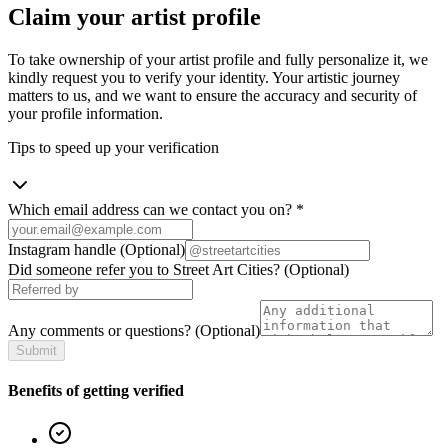
Claim your artist profile
To take ownership of your artist profile and fully personalize it, we
kindly request you to verify your identity. Your artistic journey
matters to us, and we want to ensure the accuracy and security of
your profile information.
Tips to speed up your verification
Which email address can we contact you on?
*
Instagram handle
(Optional)
Did someone refer you to Street Art Cities?
(Optional)
Any comments or questions?
(Optional)
Submit
Benefits of getting verified