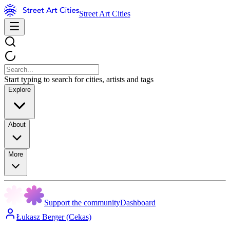
Street Art Cities
Start typing to search for cities, artists and tags
Explore
About
More
Support the community
Dashboard
Łukasz Berger (Cekas)