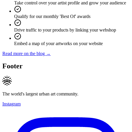
Take control over your artist profile and grow your audience
Qualify for our monthly 'Best Of' awards
Drive traffic to your products by linking your webshop
Embed a map of your artworks on your website
Read more on the blog →
Footer
The world's largest urban art community.
Instagram