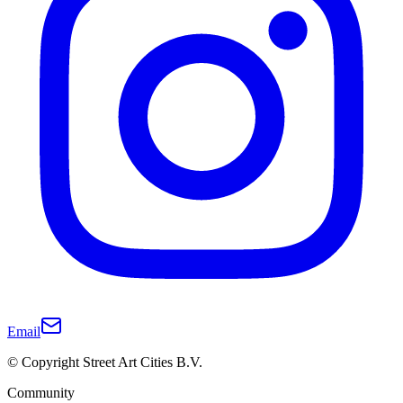
Email
© Copyright Street Art Cities B.V.
Community