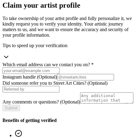
Claim your artist profile
To take ownership of your artist profile and fully personalize it, we
kindly request you to verify your identity. Your artistic journey
matters to us, and we want to ensure the accuracy and security of
your profile information.
Tips to speed up your verification
Which email address can we contact you on?
*
Instagram handle
(Optional)
Did someone refer you to Street Art Cities?
(Optional)
Any comments or questions?
(Optional)
Submit
Benefits of getting verified