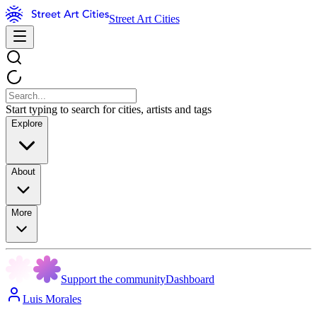
Street Art Cities
Start typing to search for cities, artists and tags
Explore
About
More
Support the community
Dashboard
Luis Morales