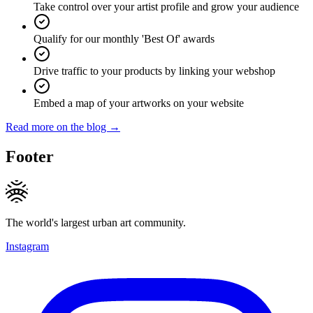
Take control over your artist profile and grow your audience
Qualify for our monthly 'Best Of' awards
Drive traffic to your products by linking your webshop
Embed a map of your artworks on your website
Read more on the blog →
Footer
The world's largest urban art community.
Instagram