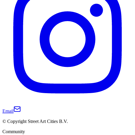
Email
© Copyright Street Art Cities B.V.
Community