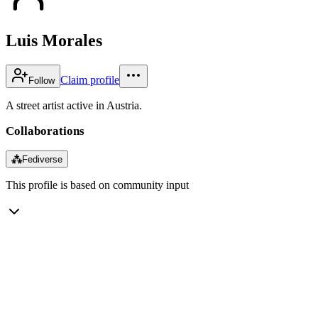
Luis Morales
Claim profile
Follow
A street artist active in Austria.
Collaborations
⁂
Fediverse
This profile is based on community input