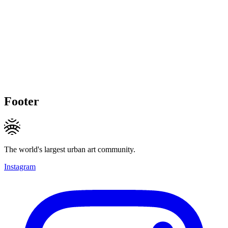
Footer
The world's largest urban art community.
Instagram