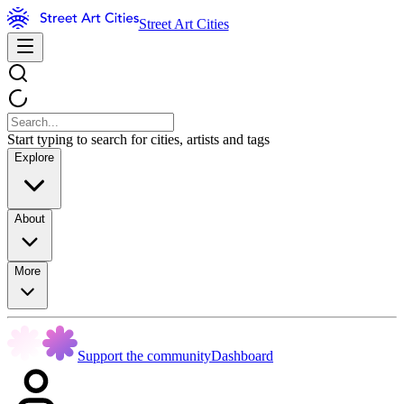
Street Art Cities
Start typing to search for cities, artists and tags
Explore
About
More
Support the community
Dashboard