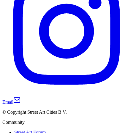
Email
© Copyright Street Art Cities B.V.
Community
Street Art Forum