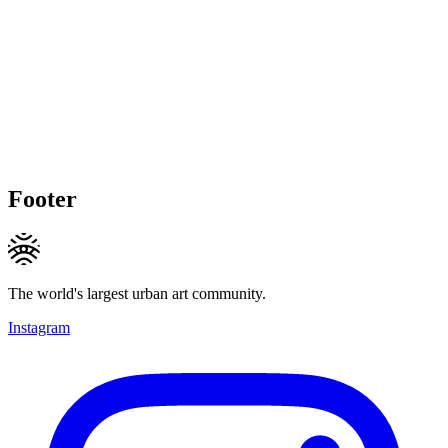
Footer
The world's largest urban art community.
Instagram