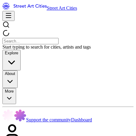
Street Art Cities
Start typing to search for cities, artists and tags
Explore
About
More
Support the community
Dashboard