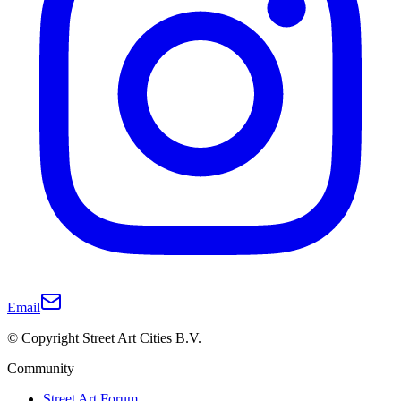
Email
© Copyright Street Art Cities B.V.
Community
Street Art Forum