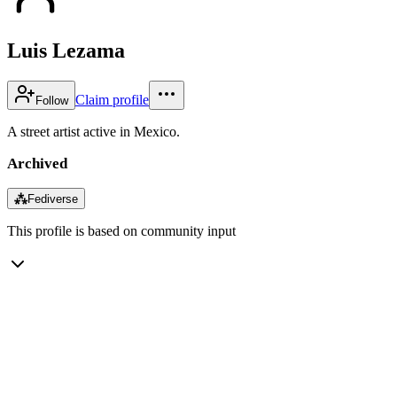
Luis Lezama
Claim profile
Follow
A street artist active in Mexico.
Archived
⁂
Fediverse
This profile is based on community input