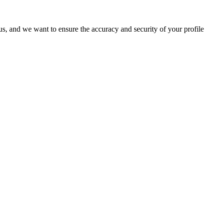
o us, and we want to ensure the accuracy and security of your profile