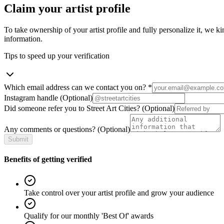
Claim your artist profile
To take ownership of your artist profile and fully personalize it, we ki
information.
Tips to speed up your verification
Which email address can we contact you on?
*
Instagram handle
(Optional)
Did someone refer you to Street Art Cities?
(Optional)
Any comments or questions?
(Optional)
Submit
Benefits of getting verified
Take control over your artist profile and grow your audience
Qualify for our monthly 'Best Of' awards