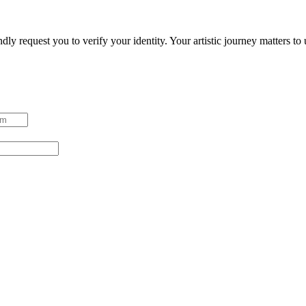
ndly request you to verify your identity. Your artistic journey matters t