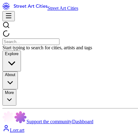
Street Art Cities
Start typing to search for cities, artists and tags
Explore
About
More
Support the community
Dashboard
Lorr.art