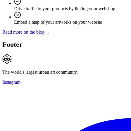
Drive traffic to your products by linking your webshop
Embed a map of your artworks on your website
Read more on the blog →
Footer
The world's largest urban art community.
Instagram