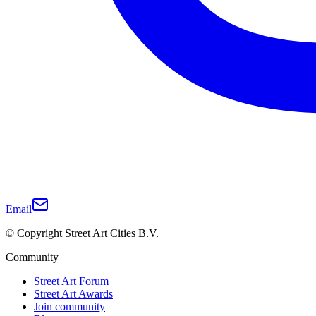
Email
© Copyright Street Art Cities B.V.
Community
Street Art Forum
Street Art Awards
Join community