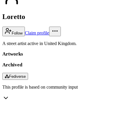
Loretto
Claim profile
Follow
A street artist active in United Kingdom.
Artworks
Archived
⁂
Fediverse
This profile is based on community input