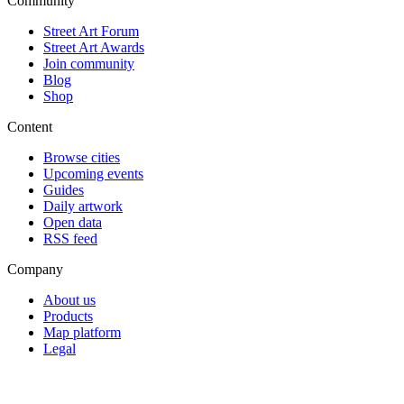
Community
Street Art Forum
Street Art Awards
Join community
Blog
Shop
Content
Browse cities
Upcoming events
Guides
Daily artwork
Open data
RSS feed
Company
About us
Products
Map platform
Legal