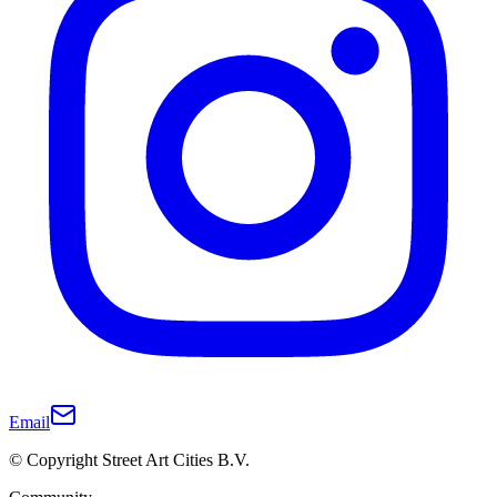
Email
© Copyright Street Art Cities B.V.