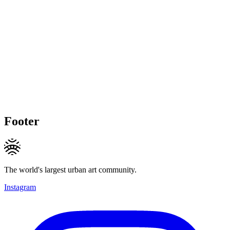
Footer
The world's largest urban art community.
Instagram