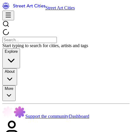
Street Art Cities
Start typing to search for cities, artists and tags
Explore
About
More
Support the community
Dashboard