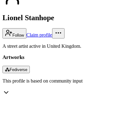
Lionel Stanhope
Claim profile
Follow
A street artist active in United Kingdom.
Artworks
⁂
Fediverse
This profile is based on community input