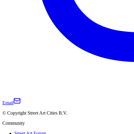
Email
© Copyright Street Art Cities B.V.
Community
Street Art Forum