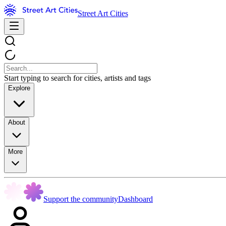
Street Art Cities
Start typing to search for cities, artists and tags
Explore
About
More
Support the community
Dashboard