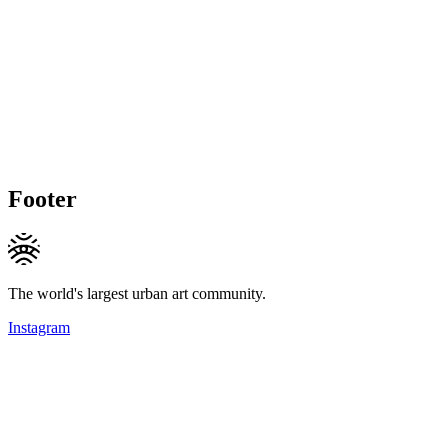
Footer
The world's largest urban art community.
Instagram