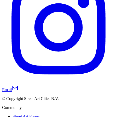
Email
© Copyright Street Art Cities B.V.
Community
Street Art Forum