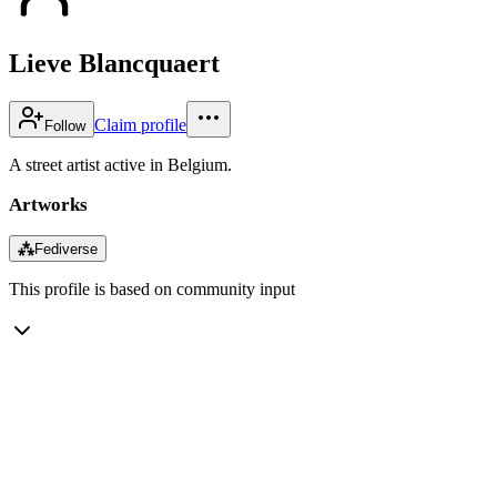
Lieve Blancquaert
Claim profile
Follow
A street artist active in Belgium.
Artworks
⁂
Fediverse
This profile is based on community input