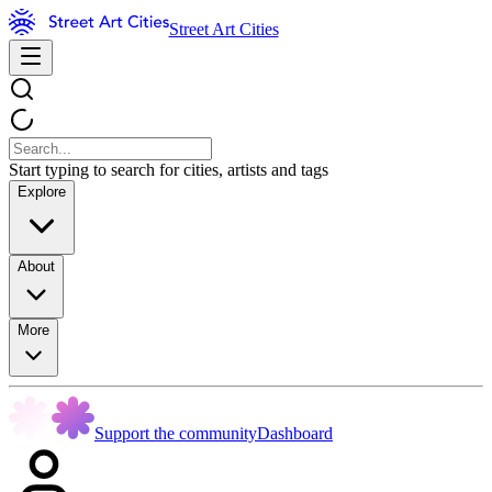
Street Art Cities
Start typing to search for cities, artists and tags
Explore
About
More
Support the community
Dashboard