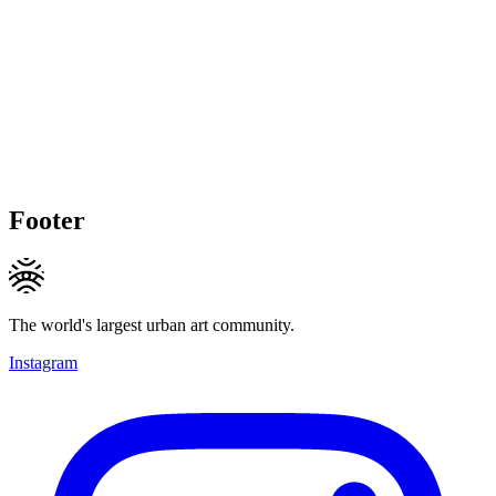
Footer
The world's largest urban art community.
Instagram