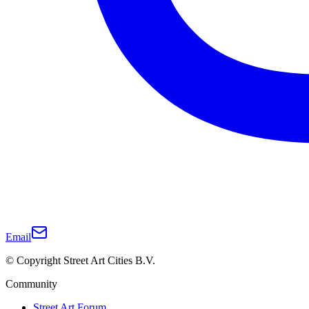
Email
© Copyright Street Art Cities B.V.
Community
Street Art Forum