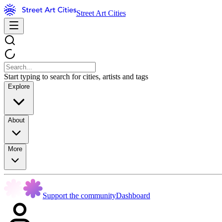
Street Art Cities
Start typing to search for cities, artists and tags
Explore
About
More
Support the community
Dashboard