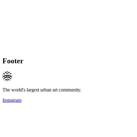
Footer
The world's largest urban art community.
Instagram