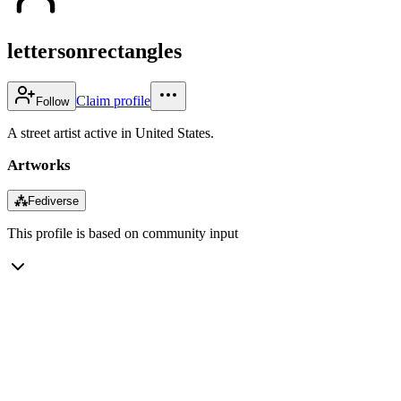
lettersonrectangles
Claim profile
Follow
A street artist active in United States.
Artworks
⁂
Fediverse
This profile is based on community input