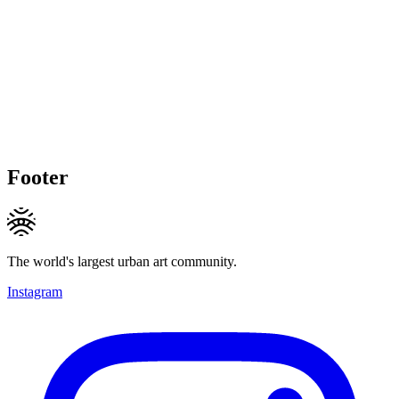
Footer
The world's largest urban art community.
Instagram