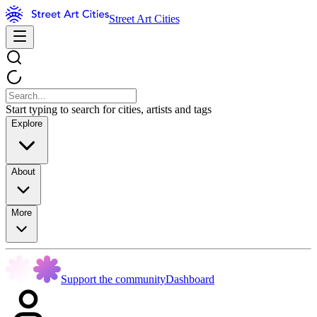
Street Art Cities
Start typing to search for cities, artists and tags
Explore
About
More
Support the community
Dashboard