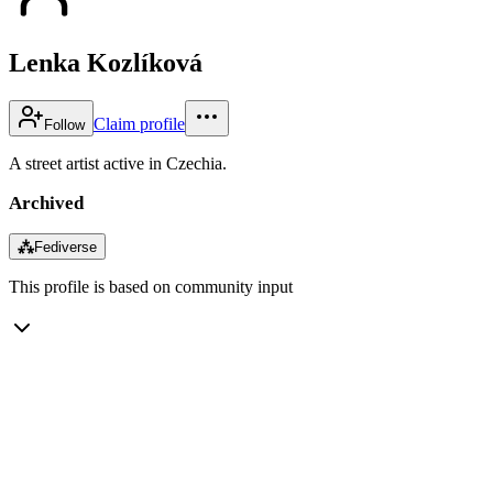
Lenka Kozlíková
Claim profile
Follow
A street artist active in Czechia.
Archived
⁂
Fediverse
This profile is based on community input