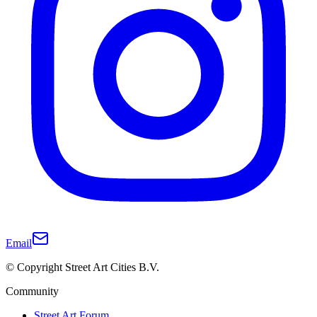
Email
© Copyright Street Art Cities B.V.
Community
Street Art Forum