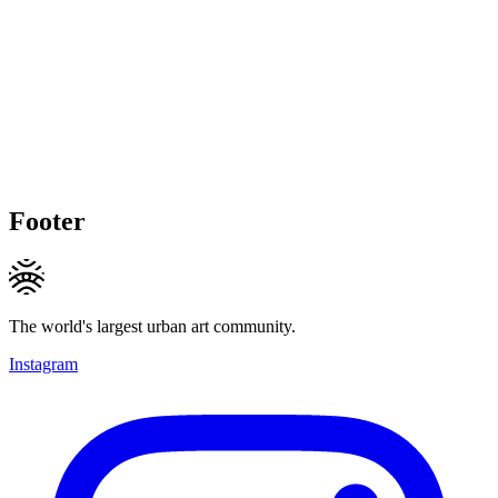
Footer
The world's largest urban art community.
Instagram