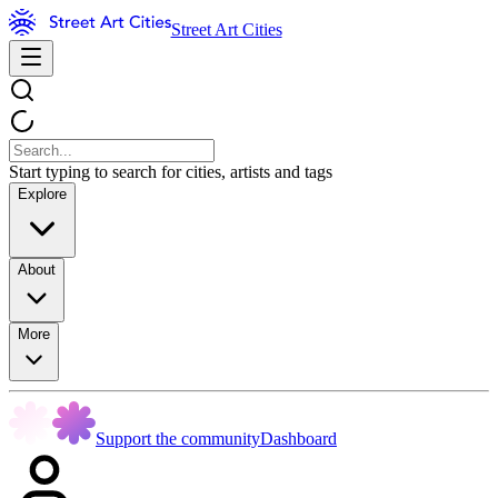
Street Art Cities
Start typing to search for cities, artists and tags
Explore
About
More
Support the community
Dashboard