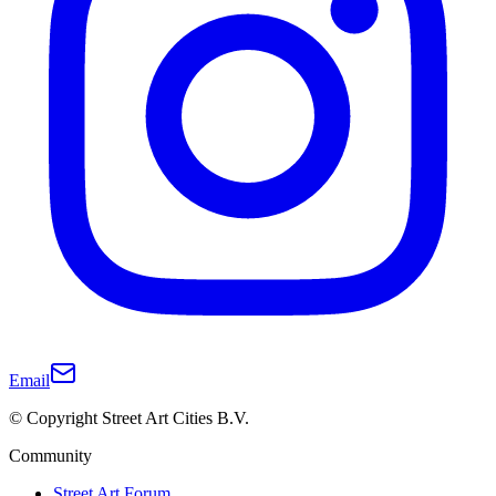
Email
© Copyright Street Art Cities B.V.
Community
Street Art Forum