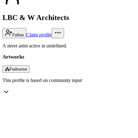
LBC & W Architects
Claim profile
Follow
A street artist active in undefined.
Artworks
⁂
Fediverse
This profile is based on community input