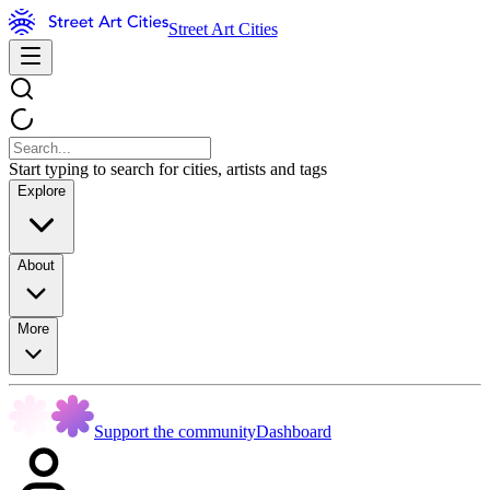
Street Art Cities
Start typing to search for cities, artists and tags
Explore
About
More
Support the community
Dashboard