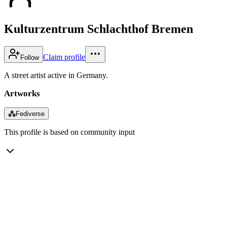
Kulturzentrum Schlachthof Bremen
Claim profile
Follow
A street artist active in Germany.
Artworks
⁂
Fediverse
This profile is based on community input