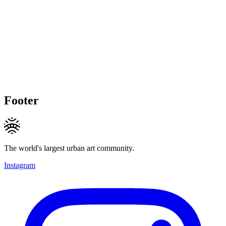
Footer
The world's largest urban art community.
Instagram