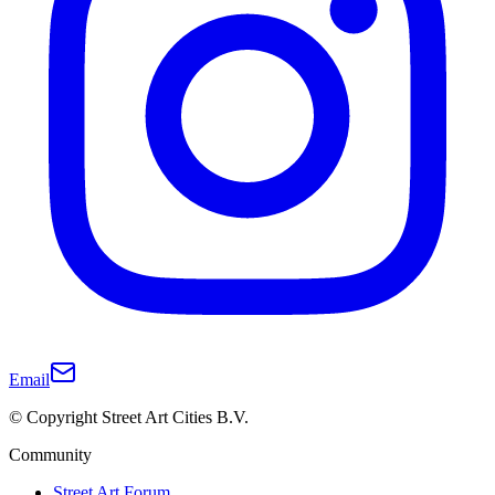
Email
© Copyright Street Art Cities B.V.
Community
Street Art Forum