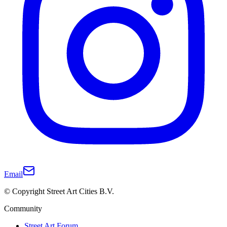
Email
© Copyright Street Art Cities B.V.
Community
Street Art Forum