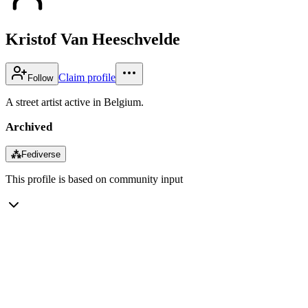
Kristof Van Heeschvelde
Claim profile
Follow
A street artist active in Belgium.
Archived
⁂
Fediverse
This profile is based on community input