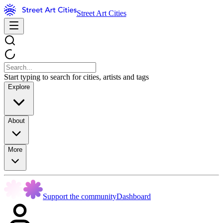
Street Art Cities
Start typing to search for cities, artists and tags
Explore
About
More
Support the community
Dashboard