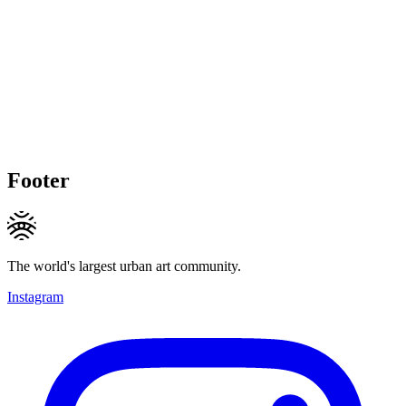
Footer
The world's largest urban art community.
Instagram