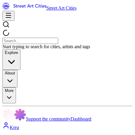
Street Art Cities
Start typing to search for cities, artists and tags
Explore
About
More
Support the community
Dashboard
Krea