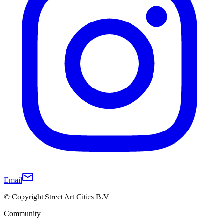
Email
© Copyright Street Art Cities B.V.
Community