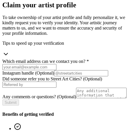
Claim your artist profile
To take ownership of your artist profile and fully personalize it, we
kindly request you to verify your identity. Your artistic journey
matters to us, and we want to ensure the accuracy and security of
your profile information.
Tips to speed up your verification
Which email address can we contact you on?
*
Instagram handle
(Optional)
Did someone refer you to Street Art Cities?
(Optional)
Any comments or questions?
(Optional)
Submit
Benefits of getting verified