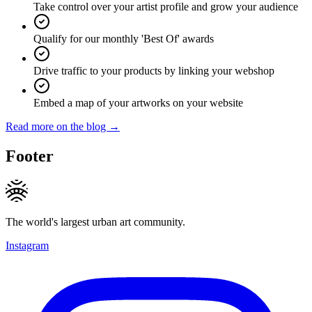
Take control over your artist profile and grow your audience
Qualify for our monthly 'Best Of' awards
Drive traffic to your products by linking your webshop
Embed a map of your artworks on your website
Read more on the blog →
Footer
The world's largest urban art community.
Instagram