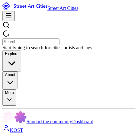
Street Art Cities
Start typing to search for cities, artists and tags
Explore
About
More
Support the community
Dashboard
KOST