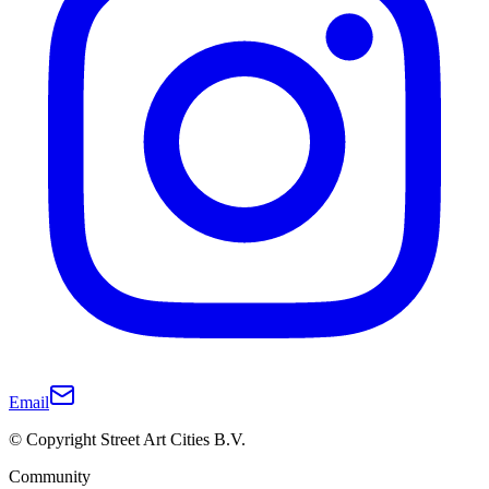
Email
© Copyright Street Art Cities B.V.
Community