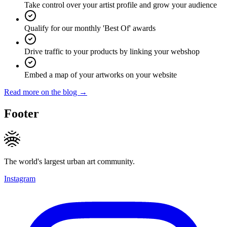
Take control over your artist profile and grow your audience
Qualify for our monthly 'Best Of' awards
Drive traffic to your products by linking your webshop
Embed a map of your artworks on your website
Read more on the blog →
Footer
The world's largest urban art community.
Instagram