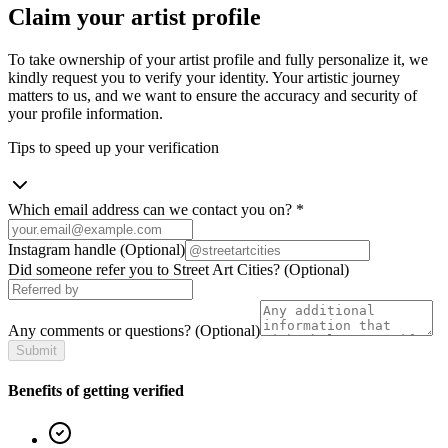
Claim your artist profile
To take ownership of your artist profile and fully personalize it, we
kindly request you to verify your identity. Your artistic journey
matters to us, and we want to ensure the accuracy and security of
your profile information.
Tips to speed up your verification
Which email address can we contact you on?
*
Instagram handle
(Optional)
Did someone refer you to Street Art Cities?
(Optional)
Any comments or questions?
(Optional)
Submit
Benefits of getting verified