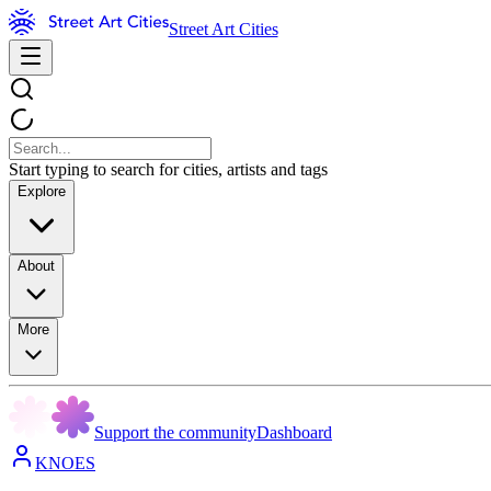
Street Art Cities
Start typing to search for cities, artists and tags
Explore
About
More
Support the community
Dashboard
KNOES