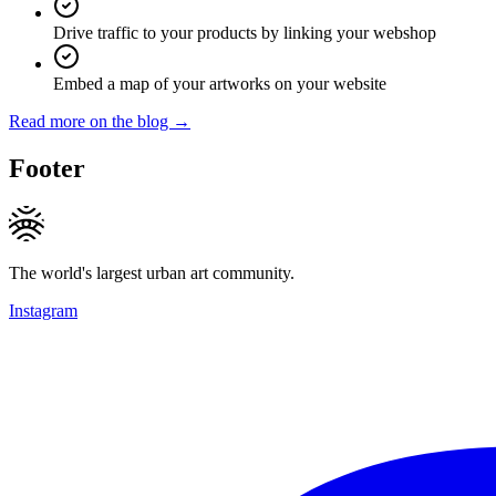
Drive traffic to your products by linking your webshop
Embed a map of your artworks on your website
Read more on the blog →
Footer
The world's largest urban art community.
Instagram