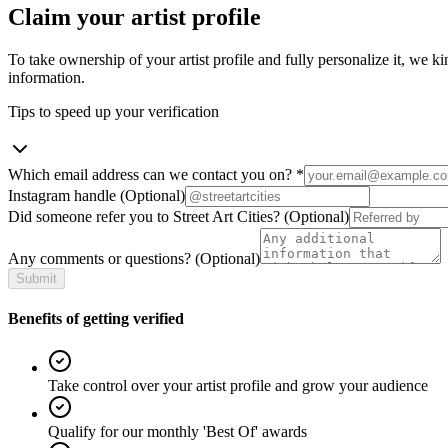
Claim your artist profile
To take ownership of your artist profile and fully personalize it, we ki
information.
Tips to speed up your verification
Which email address can we contact you on?
*
Instagram handle
(Optional)
Did someone refer you to Street Art Cities?
(Optional)
Any comments or questions?
(Optional)
Submit
Benefits of getting verified
Take control over your artist profile and grow your audience
Qualify for our monthly 'Best Of' awards