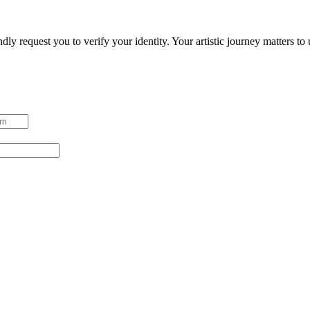
ndly request you to verify your identity. Your artistic journey matters t