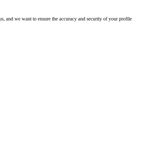
o us, and we want to ensure the accuracy and security of your profile