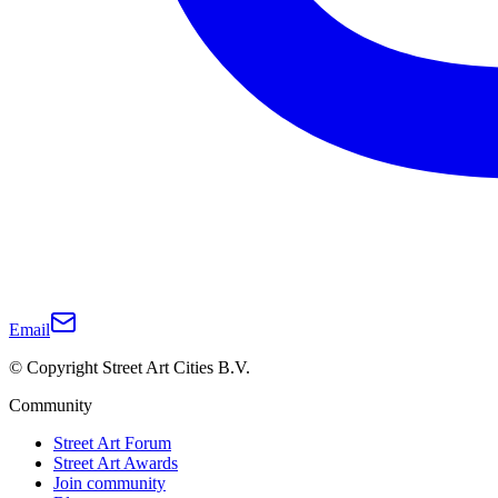
Email
© Copyright Street Art Cities B.V.
Community
Street Art Forum
Street Art Awards
Join community